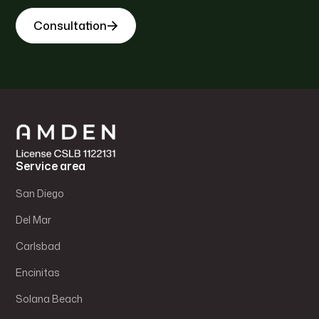
Consultation
Service area
San Diego
Del Mar
Carlsbad
Encinitas
Solana Beach