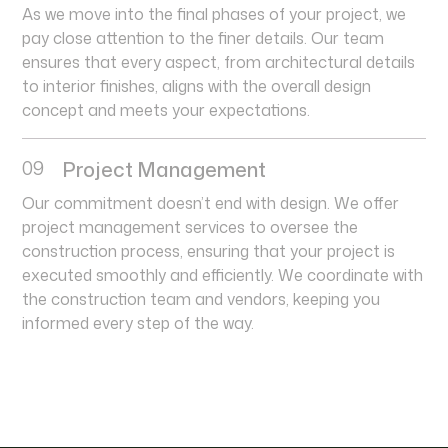
As we move into the final phases of your project, we
pay close attention to the finer details. Our team
ensures that every aspect, from architectural details
to interior finishes, aligns with the overall design
concept and meets your expectations.
09
Project Management
Our commitment doesn’t end with design. We offer
project management services to oversee the
construction process, ensuring that your project is
executed smoothly and efficiently. We coordinate with
the construction team and vendors, keeping you
informed every step of the way.