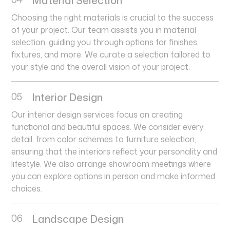
Choosing the right materials is crucial to the success
of your project. Our team assists you in material
selection, guiding you through options for finishes,
fixtures, and more. We curate a selection tailored to
your style and the overall vision of your project.
05
Interior Design
Our interior design services focus on creating
functional and beautiful spaces. We consider every
detail, from color schemes to furniture selection,
ensuring that the interiors reflect your personality and
lifestyle. We also arrange showroom meetings where
you can explore options in person and make informed
choices.
06
Landscape Design