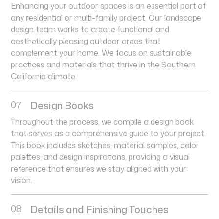
Enhancing your outdoor spaces is an essential part of
any residential or multi-family project. Our landscape
design team works to create functional and
aesthetically pleasing outdoor areas that
complement your home. We focus on sustainable
practices and materials that thrive in the Southern
California climate.
07
Design Books
Throughout the process, we compile a design book
that serves as a comprehensive guide to your project.
This book includes sketches, material samples, color
palettes, and design inspirations, providing a visual
reference that ensures we stay aligned with your
vision.
08
Details and Finishing Touches