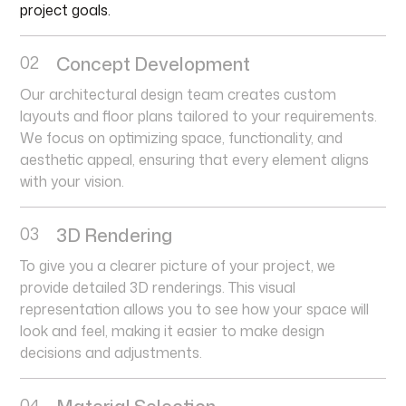
project goals.
02
Concept Development
Our architectural design team creates custom
layouts and floor plans tailored to your requirements.
We focus on optimizing space, functionality, and
aesthetic appeal, ensuring that every element aligns
with your vision.
03
3D Rendering
To give you a clearer picture of your project, we
provide detailed 3D renderings. This visual
representation allows you to see how your space will
look and feel, making it easier to make design
decisions and adjustments.
04
Material Selection