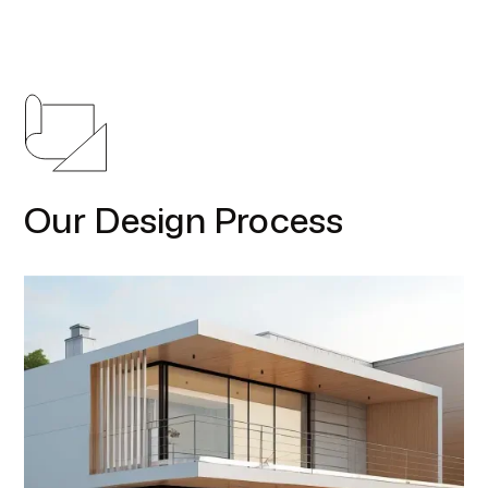
Our Design Process