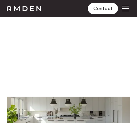
Contact
Design
Lorem ipsum dolor sit amet, consectetur adipiscing
elit. Suspendisse varius enim in eros elementum
tristique. Duis cursus, mi quis viverra ornare, eros dolor
interdum nulla, ut commodo diam libero vitae erat.