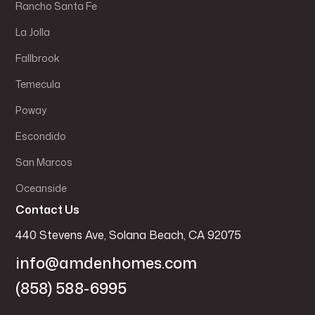
Rancho Santa Fe
La Jolla
Fallbrook
Temecula
Poway
Escondido
San Marcos
Oceanside
Contact Us
440 Stevens Ave, Solana Beach, CA 92075
info@amdenhomes.com
(858) 588-6995