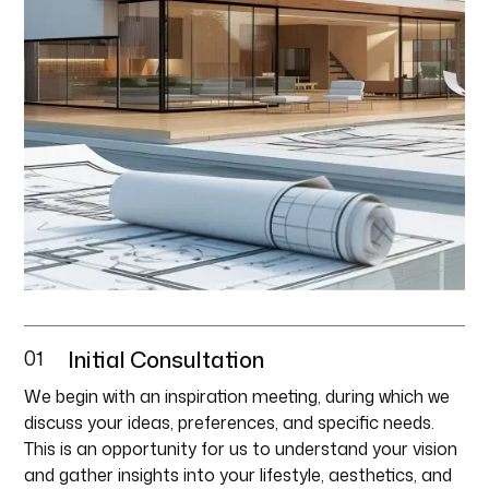
01
Initial Consultation
We begin with an inspiration meeting, during which we
discuss your ideas, preferences, and specific needs.
This is an opportunity for us to understand your vision
and gather insights into your lifestyle, aesthetics, and