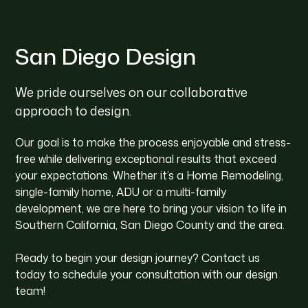
San Diego Design
We pride ourselves on our collaborative
approach to design.
Our goal is to make the process enjoyable and stress-
free while delivering exceptional results that exceed
your expectations. Whether it’s a Home Remodeling,
single-family home, ADU or a multi-family
development, we are here to bring your vision to life in
Southern California, San Diego County and the area.
Ready to begin your design journey? Contact us
today to schedule your consultation with our design
team!