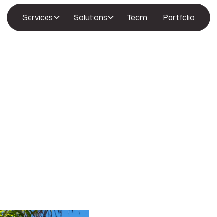
Services
Solutions
Team
Portfolio
Let’s Build Something Extraordi
We’d love to hear from you! Whether you’re r
questions about our services, or simply want
At Amden Homes, we believe that great desi