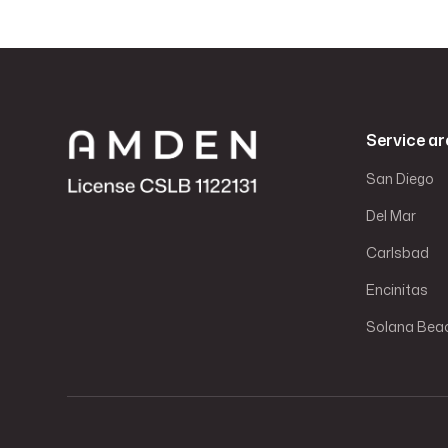
Service ar
San Diego
Del Mar
Carlsbad
Encinitas
Solana Bea