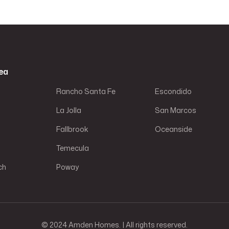
ea
Rancho Santa Fe
Escondido
La Jolla
San Marcos
Fallbrook
Oceanside
Temecula
ch
Poway
© 2024 Amden Homes. | All rights reserved.