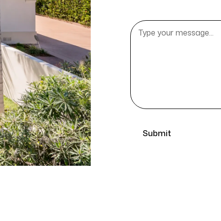
Message