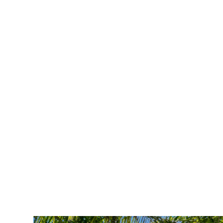
Get in Touch