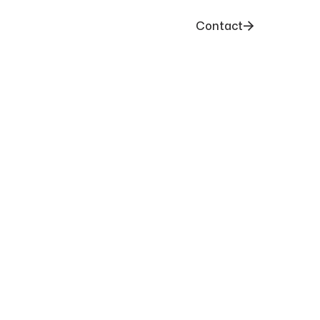
Contact
nary Together
eady to start your next project, have
 to explore ideas, our team is here to help.
gn starts with a great conversation.