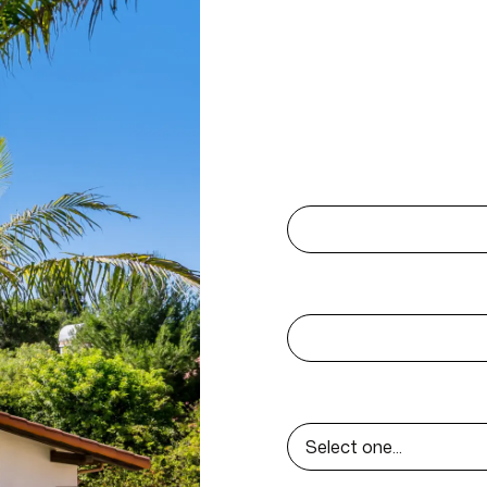
Contact 
Reach out today! Let’s 
First name
Email
Select Project