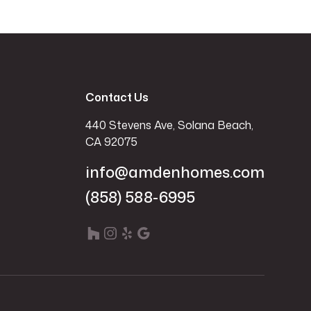
Contact Us
440 Stevens Ave, Solana Beach,
CA 92075
info@amdenhomes.com
(858) 588-6995